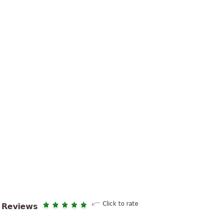
Click to rate
Reviews