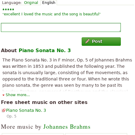
Language:
Original
English
“
”
excellent I loved the music and the song is beautiful
Post
About
Piano Sonata No. 3
The Piano Sonata No. 3 in F minor, Op. 5 of Johannes Brahms
was written in 1853 and published the following year. The
sonata is unusually large, consisting of five movements, as
opposed to the traditional three or four. When he wrote this
piano sonata, the genre was seen by many to be past its
heyday. Brahms, enamored of Beethoven and the classical
Show more...
style, composed Piano Sonata No. 3 with a masterful
Free sheet music on other sites
combination of free Romantic spirit and strict classical
Piano Sonata No. 3
architecture. As a further testament to Brahms' affinity for
Op. 5
Beethoven, the Piano Sonata is infused with the instantly
recognizable motive from Beethoven's Symphony No. 5
More music by
Johannes Brahms
during the first, third, and fourth movements. Composed in