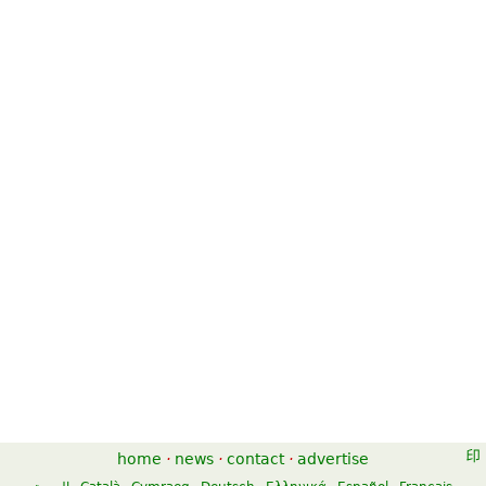
home
·
news
·
contact
·
advertise