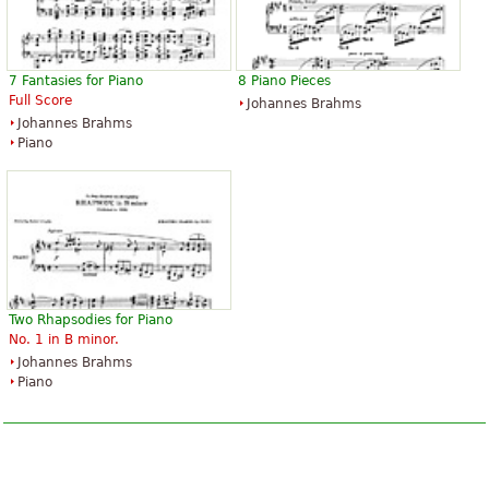
7 Fantasies for Piano
8 Piano Pieces
Full Score
Johannes Brahms
Johannes Brahms
Piano
Two Rhapsodies for Piano
No. 1 in B minor.
Johannes Brahms
Piano