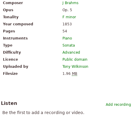
Composer
J Brahms
Opus
Op. 5
Tonality
F minor
Year composed
1853
Pages
54
Instruments
Piano
Type
Sonata
Difficulty
Advanced
Licence
Public domain
Uploaded by
Tony Wilkinson
Filesize
1.96
MB
Listen
Add recording
Be the first to add a recording or video.