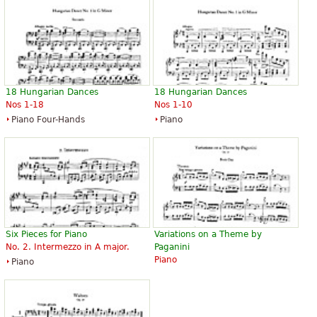
Düsseldorf, it marks the end of his cycle of three sonatas, and
was presented to Robert Schumann in November of that
year; it was the last work that Brahms submitted to
Schumann for commentary. Brahms was barely 20 years old
at its composition. The piece is dedicated to Countess Ida von
Hohenthal of Leipzig.
The above text from the Wikipedia article "
Piano Sonata No. 3
18 Hungarian Dances
18 Hungarian Dances
Nos 1-18
Nos 1-10
(Brahms)
" text is available under CC BY-SA 3.0.
Piano Four-Hands
Piano
Six Pieces for Piano
Variations on a Theme by
No. 2. Intermezzo in A major.
Paganini
Piano
Piano