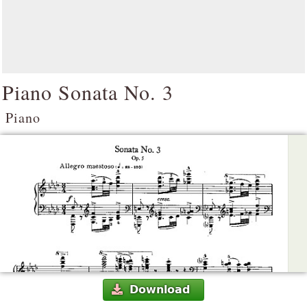
Piano Sonata No. 3
Piano
Download