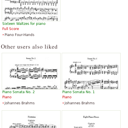
Sixteen Waltzes for piano
Full Score
Piano Four-Hands
Other users also liked
Piano Sonata No. 2
Piano Sonata No. 1
Piano
Piano
Johannes Brahms
Johannes Brahms