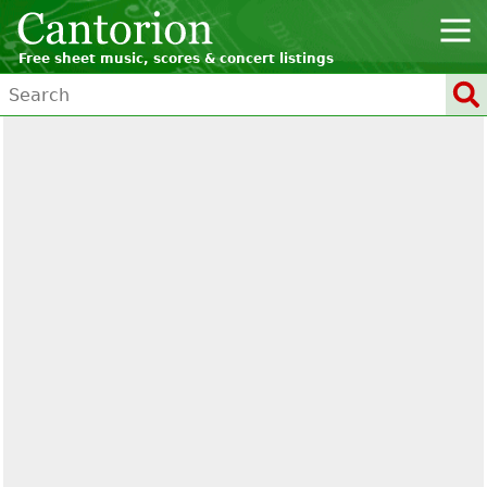
Free sheet music, scores & concert listings