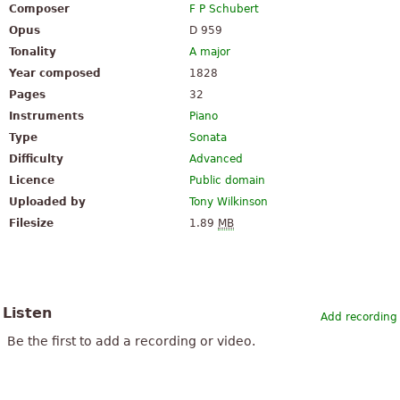
Composer
F P Schubert
Opus
D 959
Tonality
A major
Year composed
1828
Pages
32
Instruments
Piano
Type
Sonata
Difficulty
Advanced
Licence
Public domain
Uploaded by
Tony Wilkinson
Filesize
1.89
MB
Listen
Add recording
Be the first to add a recording or video.