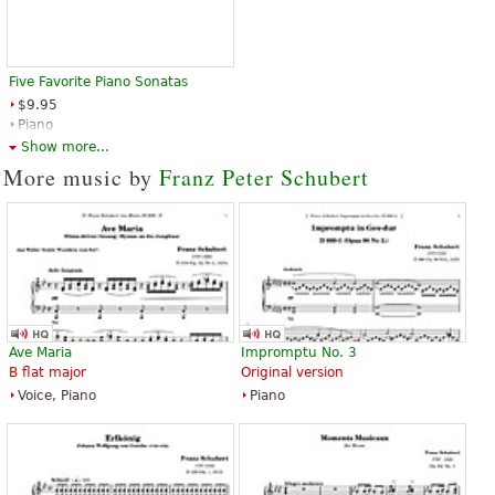
Five Favorite Piano Sonatas
$9.95
Piano
Dover Publications
Show more...
More music by
Franz Peter Schubert
Ave Maria
Impromptu No. 3
B flat major
Original version
Voice, Piano
Piano