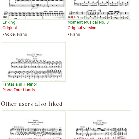
Erlking
Moment Musical No. 3
Original
Original version
Voice, Piano
Piano
Fantasia in F Minor
Piano Four-Hands
Other users also liked