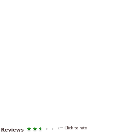
Click to rate
Reviews