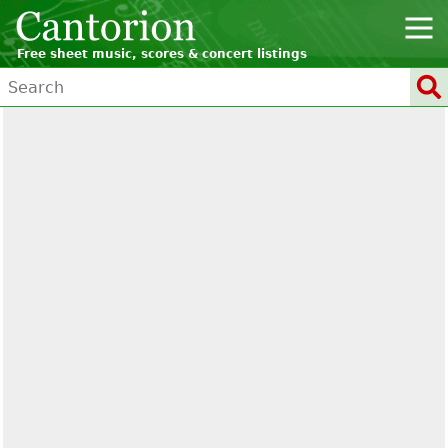
Free sheet music, scores & concert listings