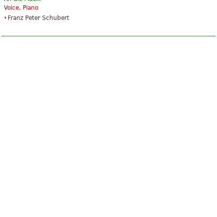
Voice, Piano
Franz Peter Schubert