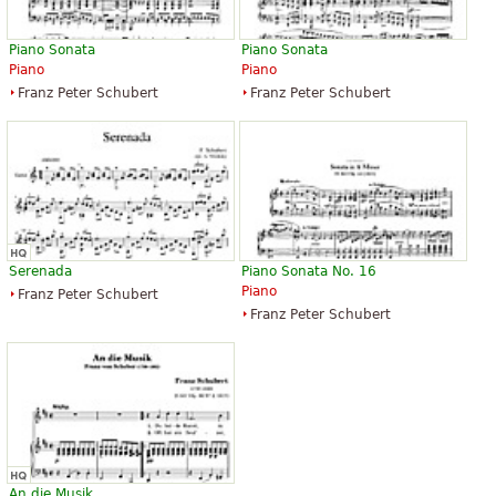
Piano Sonata
Piano Sonata
Piano
Piano
Franz Peter Schubert
Franz Peter Schubert
Serenada
Piano Sonata No. 16
Piano
Franz Peter Schubert
Franz Peter Schubert
An die Musik