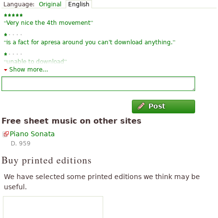
Language:
Original
English
“
”
Very nice the 4th movement
“
”
is a fact for apresa around you can't download anything.
“
”
unable to download
Show more...
Post
Free sheet music on other sites
Piano Sonata
D. 959
Buy printed editions
We have selected some printed editions we think may be
useful.