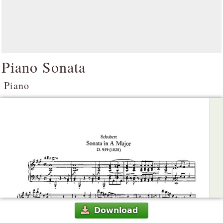
Piano Sonata
Piano
Download