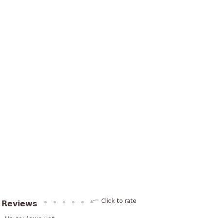
Click to rate
Reviews