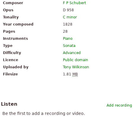
Composer
F P Schubert
Opus
D 958
Tonality
C minor
Year composed
1828
Pages
28
Instruments
Piano
Type
Sonata
Difficulty
Advanced
Licence
Public domain
Uploaded by
Tony Wilkinson
Filesize
1.81
MB
Listen
Add recording
Be the first to add a recording or video.