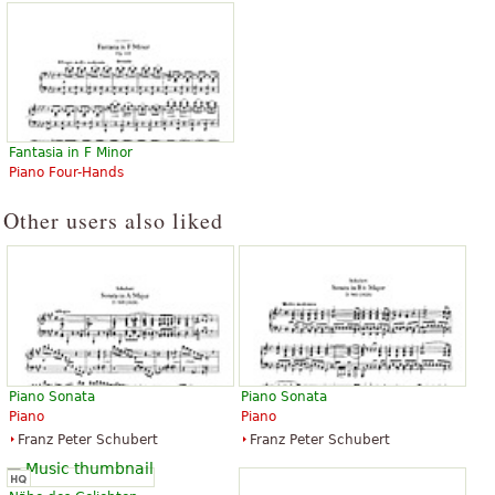
Fantasia in F Minor
Piano Four-Hands
Other users also liked
Piano Sonata
Piano Sonata
Piano
Piano
Franz Peter Schubert
Franz Peter Schubert