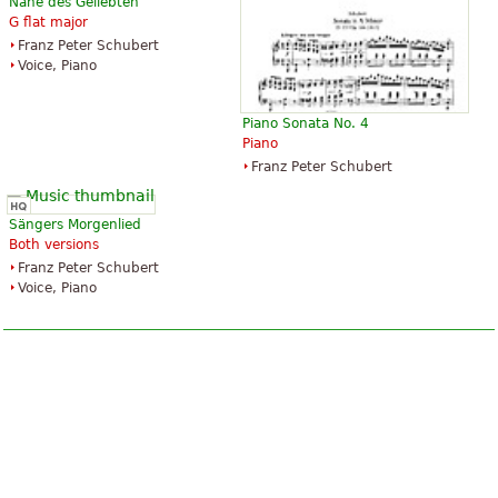
Nähe des Geliebten
G flat major
Franz Peter Schubert
Voice, Piano
Piano Sonata No. 4
Piano
Franz Peter Schubert
Sängers Morgenlied
Both versions
Franz Peter Schubert
Voice, Piano