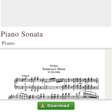
Piano Sonata
Piano
Download