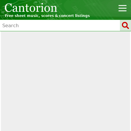
Free sheet music, scores & concert listings