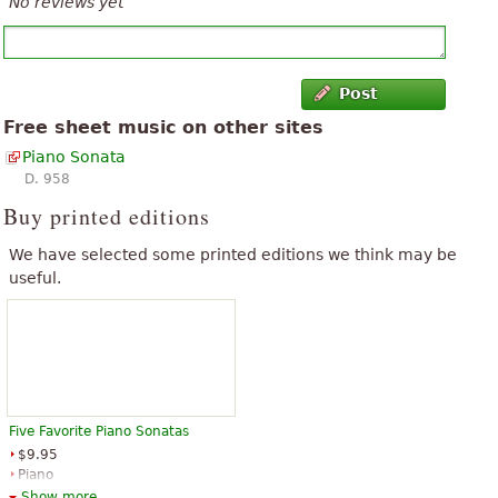
No reviews yet
Post
Free sheet music on other sites
Piano Sonata
D. 958
Buy printed editions
We have selected some printed editions we think may be
useful.
Five Favorite Piano Sonatas
$9.95
Piano
Dover Publications
Show more...