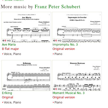
More music by
Franz Peter Schubert
Ave Maria
Impromptu No. 3
B flat major
Original version
Voice, Piano
Piano
Erlking
Moment Musical No. 3
Original
Original version
Voice, Piano
Piano