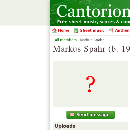
Free sheet music, scores & conc
Home
Sheet music
Anthe
All members
Markus Spahr
Markus Spahr (b. 1
Send message
Uploads