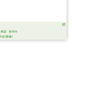
日本語
한국어
中文(简体)