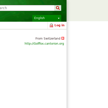
English
Log in
From Switzerland
http://Golffox.cantorion.org