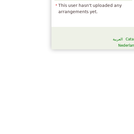
This user hasn't uploaded any
arrangements yet.
العربية
Cata
Nederla