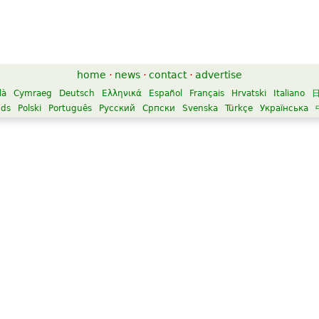
home
·
news
·
contact
·
advertise
là
Cymraeg
Deutsch
Ελληνικά
Español
Français
Hrvatski
Italiano
nds
Polski
Português
Русский
Српски
Svenska
Türkçe
Українська