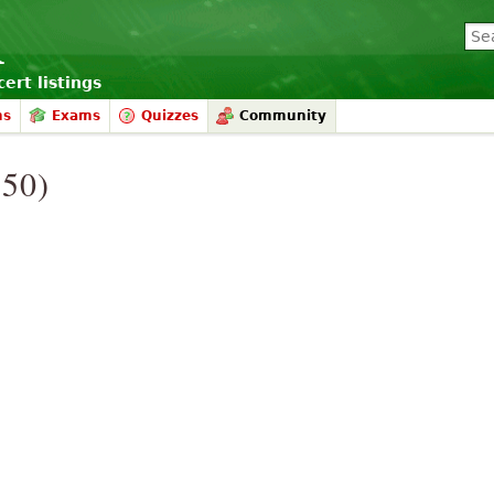
ert listings
ms
Exams
Quizzes
Community
950)