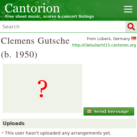
Free sheet music, scores & concert listings
Clemens Gutsche
From Lübeck, Germany
http://CleGu0acht15.cantorion.org
(b. 1950)
Send message
Uploads
This user hasn't uploaded any arrangements yet.