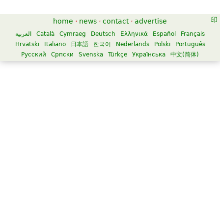
home
·
news
·
contact
·
advertise
العربية
Català
Cymraeg
Deutsch
Ελληνικά
Español
Français
Hrvatski
Italiano
日本語
한국어
Nederlands
Polski
Português
Русский
Српски
Svenska
Türkçe
Українська
中文(简体)