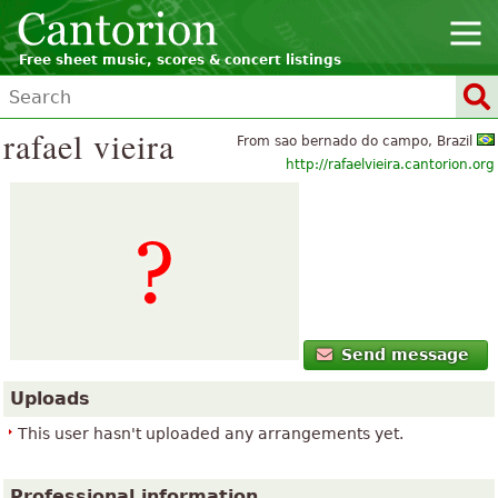
Free sheet music, scores & concert listings
rafael vieira
From sao bernado do campo, Brazil
http://rafaelvieira.cantorion.org
Send message
Uploads
This user hasn't uploaded any arrangements yet.
Professional information