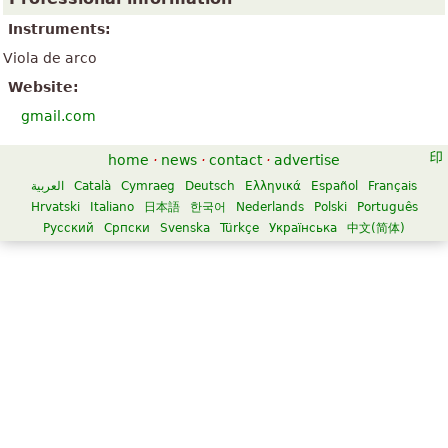
Instruments:
Viola de arco
Website:
gmail.com
home
·
news
·
contact
·
advertise
العربية
Català
Cymraeg
Deutsch
Ελληνικά
Español
Français
Hrvatski
Italiano
日本語
한국어
Nederlands
Polski
Português
Русский
Српски
Svenska
Türkçe
Українська
中文(简体)