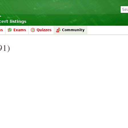
ert listings
ms
Exams
Quizzes
Community
91)