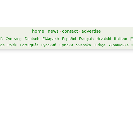
home
·
news
·
contact
·
advertise
là
Cymraeg
Deutsch
Ελληνικά
Español
Français
Hrvatski
Italiano
nds
Polski
Português
Русский
Српски
Svenska
Türkçe
Українська