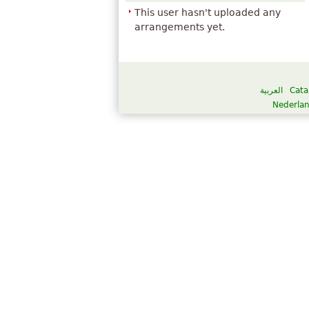
This user hasn't uploaded any
arrangements yet.
العربية
Cata
Nederla