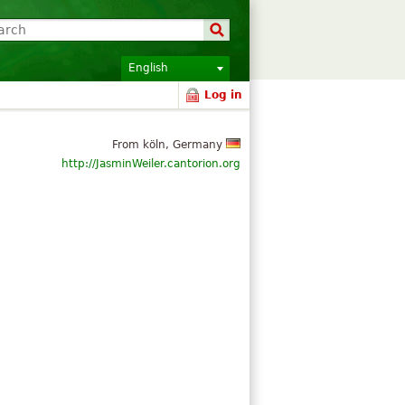
English
Log in
From köln, Germany
http://JasminWeiler.cantorion.org