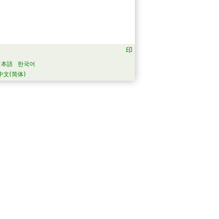
日本語
한국어
中文(简体)