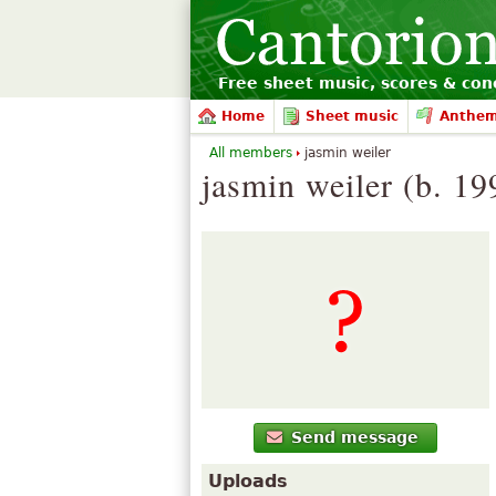
Free sheet music, scores & conc
Home
Sheet music
Anthe
All members
jasmin weiler
jasmin weiler (b. 19
Send message
Uploads