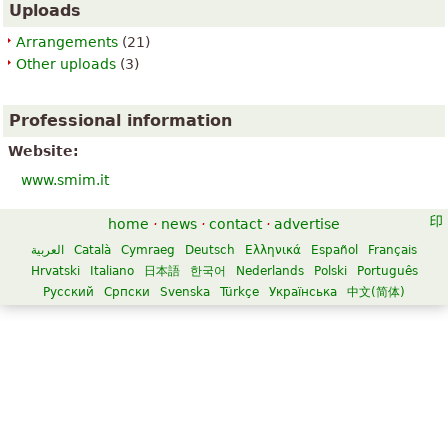
Uploads
Arrangements
(21)
Other uploads
(3)
Professional information
Website:
www.smim.it
home
·
news
·
contact
·
advertise
العربية
Català
Cymraeg
Deutsch
Ελληνικά
Español
Français
Hrvatski
Italiano
日本語
한국어
Nederlands
Polski
Português
Русский
Српски
Svenska
Türkçe
Українська
中文(简体)