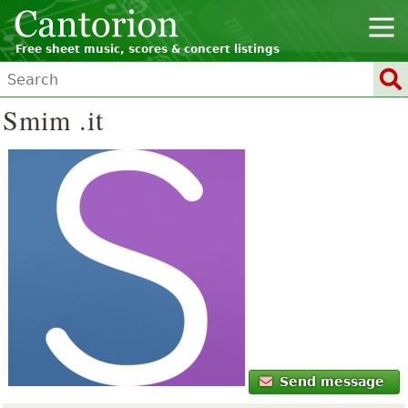
Free sheet music, scores & concert listings
Smim .it
Send message