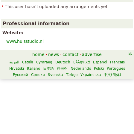
This user hasn't uploaded any arrangements yet.
Professional information
Website:
www.huisstudio.nl
home
·
news
·
contact
·
advertise
العربية
Català
Cymraeg
Deutsch
Ελληνικά
Español
Français
Hrvatski
Italiano
日本語
한국어
Nederlands
Polski
Português
Русский
Српски
Svenska
Türkçe
Українська
中文(简体)