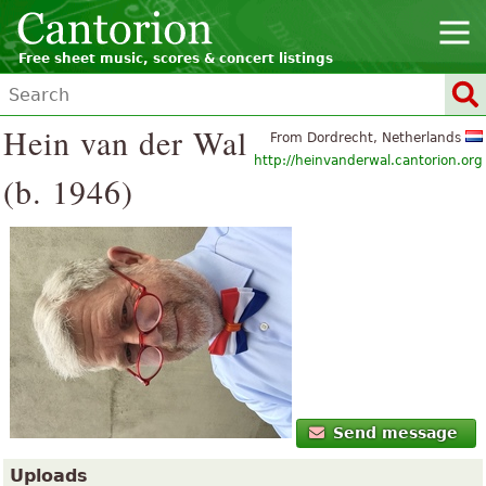
Free sheet music, scores & concert listings
Hein van der Wal
From Dordrecht, Netherlands
http://heinvanderwal.cantorion.org
(b. 1946)
Send message
Uploads