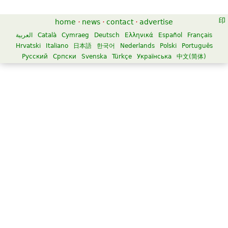
home
·
news
·
contact
·
advertise
العربية
Català
Cymraeg
Deutsch
Ελληνικά
Español
Français
Hrvatski
Italiano
日本語
한국어
Nederlands
Polski
Português
Русский
Српски
Svenska
Türkçe
Українська
中文(简体)