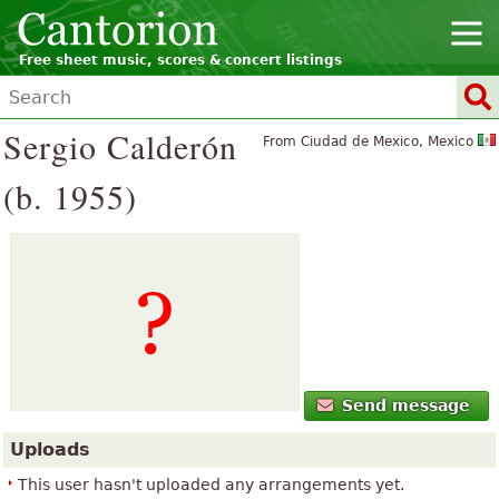
Free sheet music, scores & concert listings
Sergio Calderón
From Ciudad de Mexico, Mexico
(b. 1955)
Send message
Uploads
This user hasn't uploaded any arrangements yet.