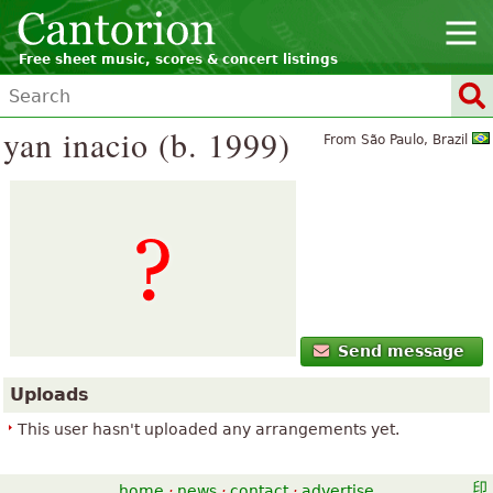
Free sheet music, scores & concert listings
yan inacio (b. 1999)
From São Paulo, Brazil
Send message
Uploads
This user hasn't uploaded any arrangements yet.
home
·
news
·
contact
·
advertise