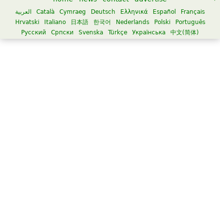
العربية
Català
Cymraeg
Deutsch
Ελληνικά
Español
Français
Hrvatski
Italiano
日本語
한국어
Nederlands
Polski
Português
Русский
Српски
Svenska
Türkçe
Українська
中文(简体)