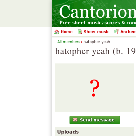
Free sheet music, scores & conc
Home
Sheet music
Anthe
All members
hatopher yeah
hatopher yeah (b. 1
Send message
Uploads