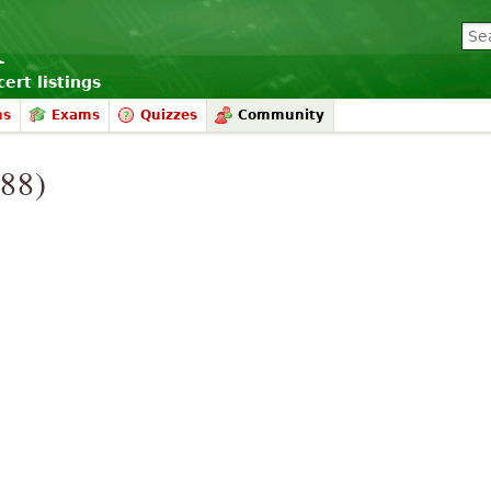
ert listings
ms
Exams
Quizzes
Community
988)