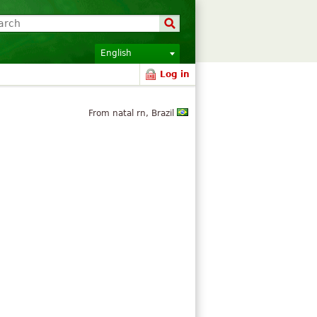
English
Log in
From natal rn, Brazil