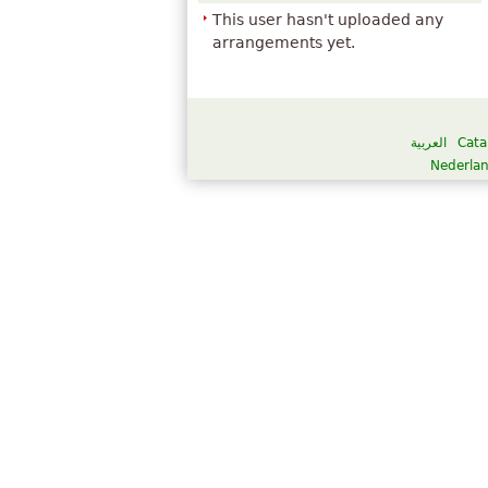
This user hasn't uploaded any
arrangements yet.
العربية
Cata
Nederla