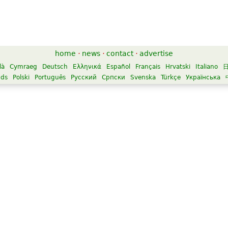
home
·
news
·
contact
·
advertise
là
Cymraeg
Deutsch
Ελληνικά
Español
Français
Hrvatski
Italiano
nds
Polski
Português
Русский
Српски
Svenska
Türkçe
Українська