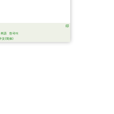
日本語
한국어
中文(简体)