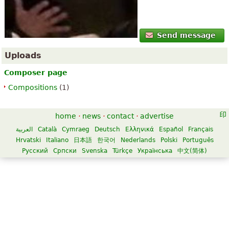
Send message
Uploads
Composer page
Compositions
(1)
home
·
news
·
contact
·
advertise
العربية
Català
Cymraeg
Deutsch
Ελληνικά
Español
Français
Hrvatski
Italiano
日本語
한국어
Nederlands
Polski
Português
Русский
Српски
Svenska
Türkçe
Українська
中文(简体)