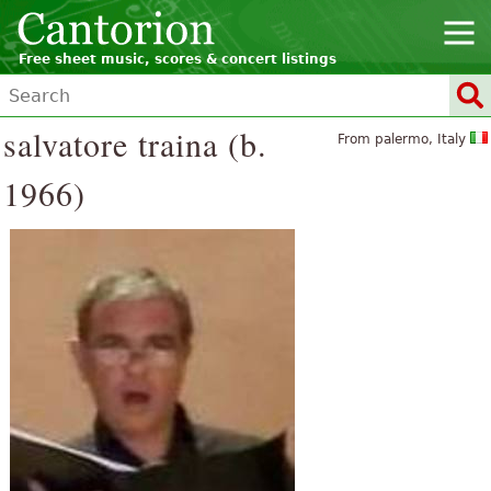
Free sheet music, scores & concert listings
salvatore traina (b.
From palermo, Italy
1966)