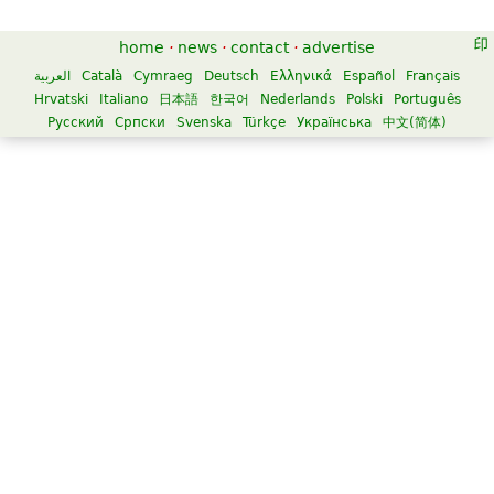
home
·
news
·
contact
·
advertise
العربية
Català
Cymraeg
Deutsch
Ελληνικά
Español
Français
Hrvatski
Italiano
日本語
한국어
Nederlands
Polski
Português
Русский
Српски
Svenska
Türkçe
Українська
中文(简体)