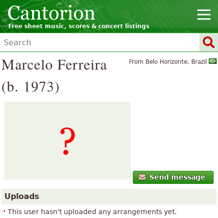
Free sheet music, scores & concert listings
Marcelo Ferreira
From Belo Horizonte, Brazil
(b. 1973)
Send message
Uploads
This user hasn't uploaded any arrangements yet.