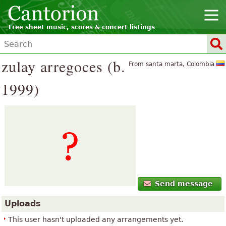
Free sheet music, scores & concert listings
zulay arregoces (b.
From santa marta, Colombia
1999)
Send message
Uploads
This user hasn't uploaded any arrangements yet.