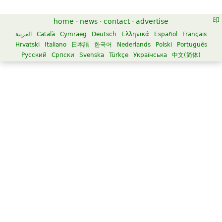
home
·
news
·
contact
·
advertise
العربية
Català
Cymraeg
Deutsch
Ελληνικά
Español
Français
Hrvatski
Italiano
日本語
한국어
Nederlands
Polski
Português
Русский
Српски
Svenska
Türkçe
Українська
中文(简体)