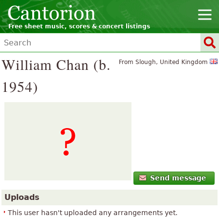
Free sheet music, scores & concert listings
William Chan (b.
From Slough, United Kingdom
1954)
Send message
Uploads
This user hasn't uploaded any arrangements yet.