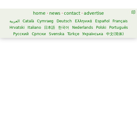
home
·
news
·
contact
·
advertise
العربية
Català
Cymraeg
Deutsch
Ελληνικά
Español
Français
Hrvatski
Italiano
日本語
한국어
Nederlands
Polski
Português
Русский
Српски
Svenska
Türkçe
Українська
中文(简体)