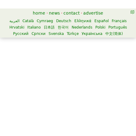
home
·
news
·
contact
·
advertise
العربية
Català
Cymraeg
Deutsch
Ελληνικά
Español
Français
Hrvatski
Italiano
日本語
한국어
Nederlands
Polski
Português
Русский
Српски
Svenska
Türkçe
Українська
中文(简体)