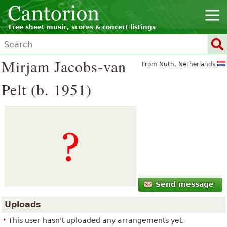
Free sheet music, scores & concert listings
Mirjam Jacobs-van
From Nuth, Netherlands
Pelt (b. 1951)
Send message
Uploads
This user hasn't uploaded any arrangements yet.