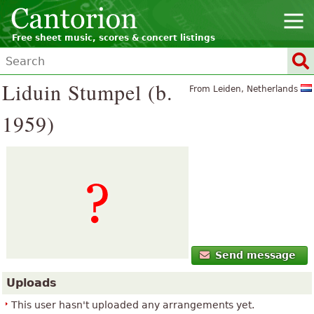
Free sheet music, scores & concert listings
Liduin Stumpel (b.
From Leiden, Netherlands
1959)
Send message
Uploads
This user hasn't uploaded any arrangements yet.