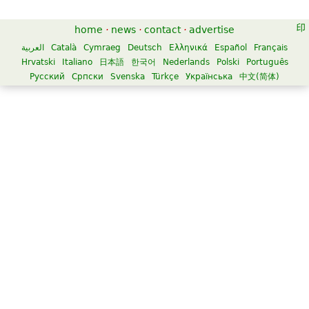
home
·
news
·
contact
·
advertise
العربية
Català
Cymraeg
Deutsch
Ελληνικά
Español
Français
Hrvatski
Italiano
日本語
한국어
Nederlands
Polski
Português
Русский
Српски
Svenska
Türkçe
Українська
中文(简体)