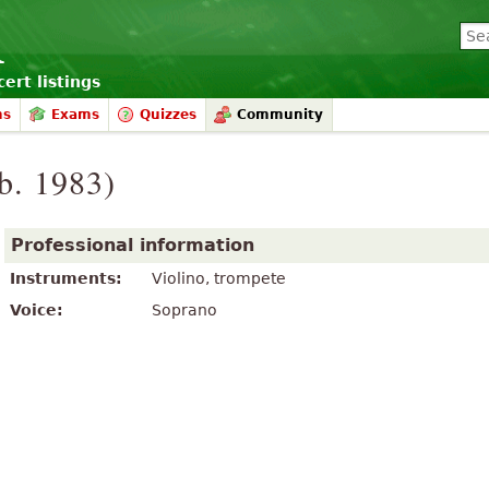
ert listings
ms
Exams
Quizzes
Community
b. 1983)
Professional information
Instruments:
Violino, trompete
Voice:
Soprano