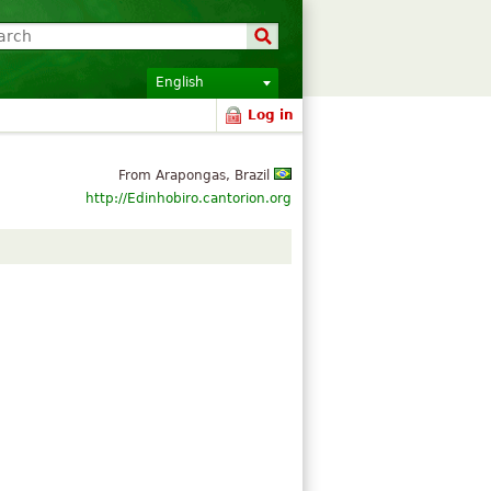
English
Log in
From Arapongas, Brazil
http://Edinhobiro.cantorion.org