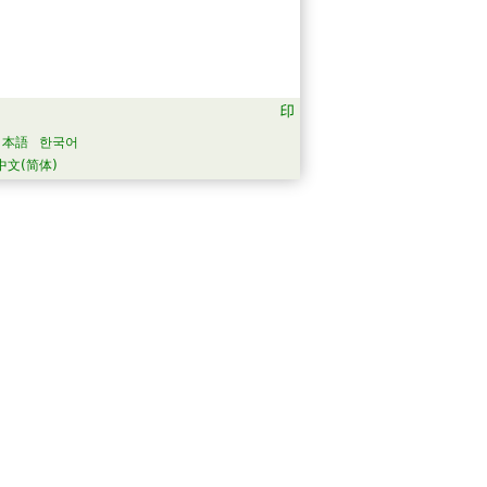
日本語
한국어
中文(简体)