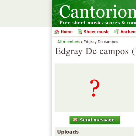
Free sheet music, scores & conc
Home
Sheet music
Anthe
All members
Edgray De campos
Edgray De campos (
Send message
Uploads