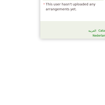
This user hasn't uploaded any
arrangements yet.
العربية
Cata
Nederla