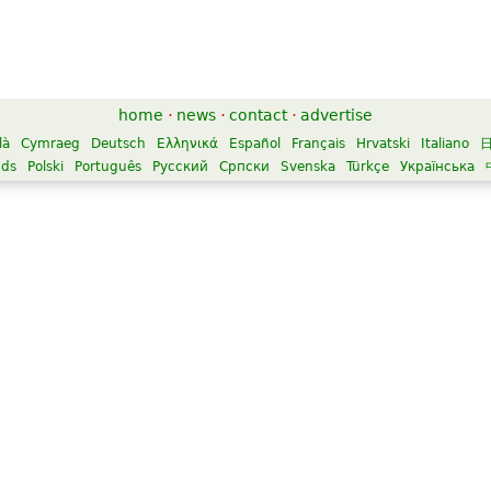
home
·
news
·
contact
·
advertise
là
Cymraeg
Deutsch
Ελληνικά
Español
Français
Hrvatski
Italiano
nds
Polski
Português
Русский
Српски
Svenska
Türkçe
Українська