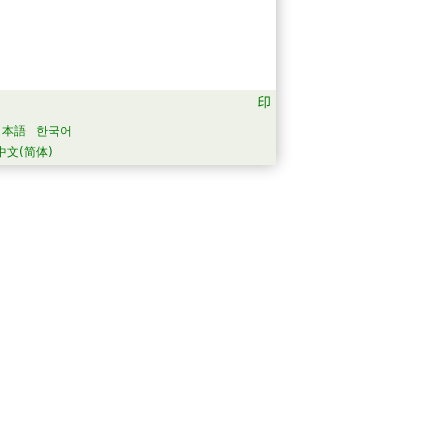
日本語
한국어
中文(简体)