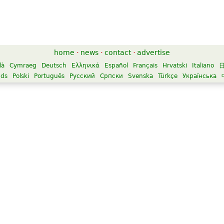
home
·
news
·
contact
·
advertise
là
Cymraeg
Deutsch
Ελληνικά
Español
Français
Hrvatski
Italiano
nds
Polski
Português
Русский
Српски
Svenska
Türkçe
Українська