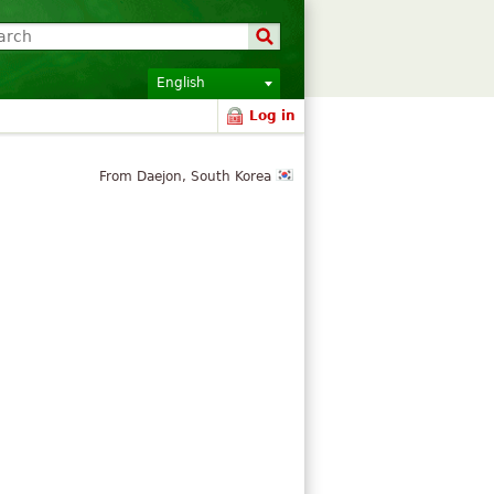
English
Log in
From Daejon, South Korea