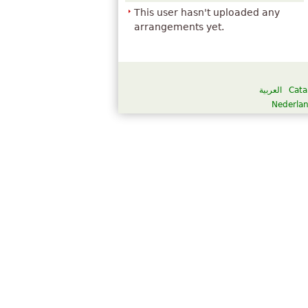
This user hasn't uploaded any
arrangements yet.
العربية
Cata
Nederla