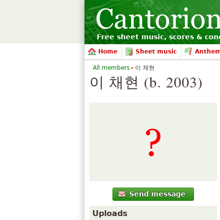
Free sheet music, scores & conc
Home
Sheet music
Anthe
All members
이 채현
이 채현 (b. 2003)
Send message
Uploads