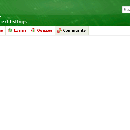
ert listings
ms
Exams
Quizzes
Community