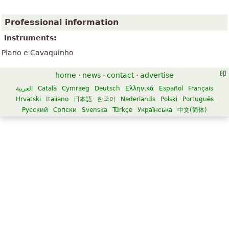
Professional information
Instruments:
Piano e Cavaquinho
home
·
news
·
contact
·
advertise
العربية
Català
Cymraeg
Deutsch
Ελληνικά
Español
Français
Hrvatski
Italiano
日本語
한국어
Nederlands
Polski
Português
Русский
Српски
Svenska
Türkçe
Українська
中文(简体)