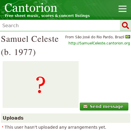
Free sheet music, scores & concert listings
Samuel Celeste
From São José do Rio Pardo, Brazil
http://SamuelCeleste.cantorion.org
(b. 1977)
Send message
Uploads
This user hasn't uploaded any arrangements yet.