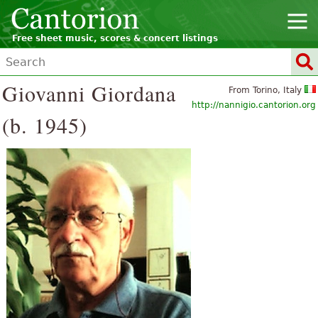
Free sheet music, scores & concert listings
Giovanni Giordana
From Torino, Italy
http://nannigio.cantorion.org
(b. 1945)