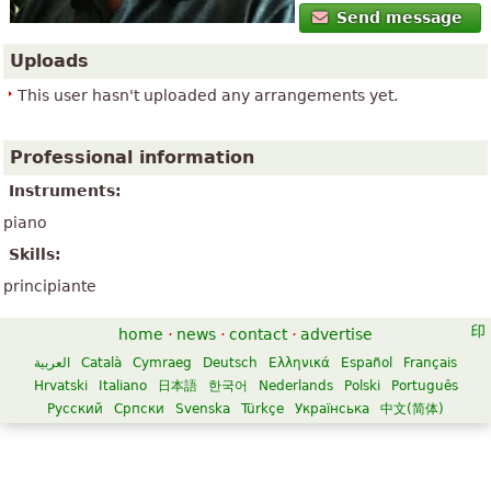
Send message
Uploads
This user hasn't uploaded any arrangements yet.
Professional information
Instruments:
piano
Skills:
principiante
home
·
news
·
contact
·
advertise
العربية
Català
Cymraeg
Deutsch
Ελληνικά
Español
Français
Hrvatski
Italiano
日本語
한국어
Nederlands
Polski
Português
Русский
Српски
Svenska
Türkçe
Українська
中文(简体)