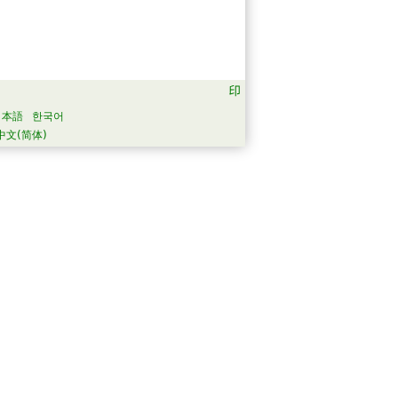
日本語
한국어
中文(简体)