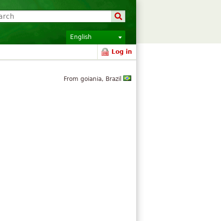
English
Log in
From goiania, Brazil