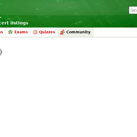
ert listings
ms
Exams
Quizzes
Community
)