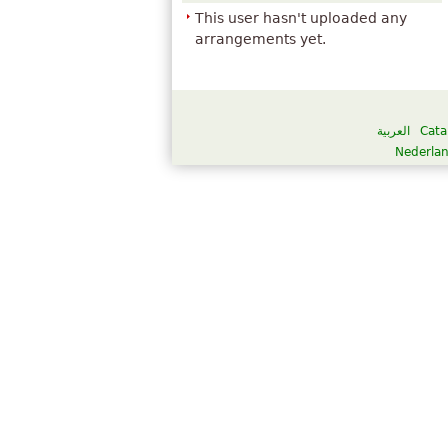
This user hasn't uploaded any
arrangements yet.
العربية
Cata
Nederla