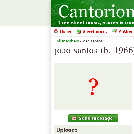
Free sheet music, scores & conc
Home
Sheet music
Anthe
All members
joao santos
joao santos (b. 1966
Send message
Uploads