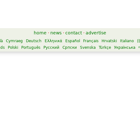
home
·
news
·
contact
·
advertise
là
Cymraeg
Deutsch
Ελληνικά
Español
Français
Hrvatski
Italiano
nds
Polski
Português
Русский
Српски
Svenska
Türkçe
Українська