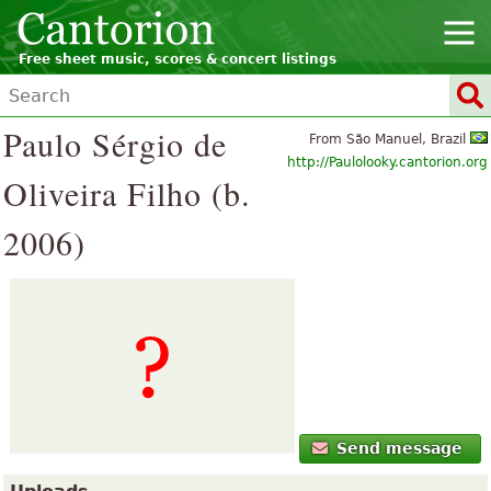
Free sheet music, scores & concert listings
Paulo Sérgio de
From São Manuel, Brazil
http://Paulolooky.cantorion.org
Oliveira Filho (b.
2006)
Send message