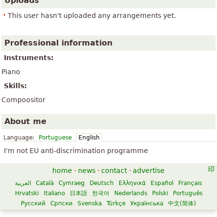
Uploads
This user hasn't uploaded any arrangements yet.
Professional information
Instruments:
Piano
Skills:
Compoositor
About me
Language:
Portuguese
English
I'm not EU anti-discrimination programme
home
·
news
·
contact
·
advertise
العربية
Català
Cymraeg
Deutsch
Ελληνικά
Español
Français
Hrvatski
Italiano
日本語
한국어
Nederlands
Polski
Português
Русский
Српски
Svenska
Türkçe
Українська
中文(简体)