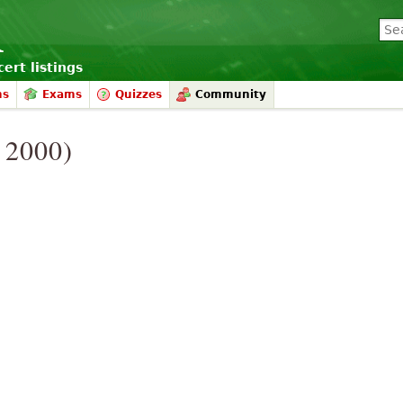
ert listings
ms
Exams
Quizzes
Community
. 2000)