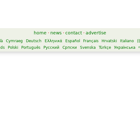
home
·
news
·
contact
·
advertise
là
Cymraeg
Deutsch
Ελληνικά
Español
Français
Hrvatski
Italiano
nds
Polski
Português
Русский
Српски
Svenska
Türkçe
Українська