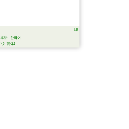
日本語
한국어
中文(简体)