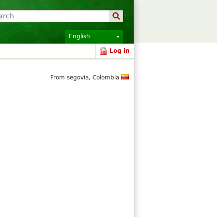
English
Log in
From segovia, Colombia