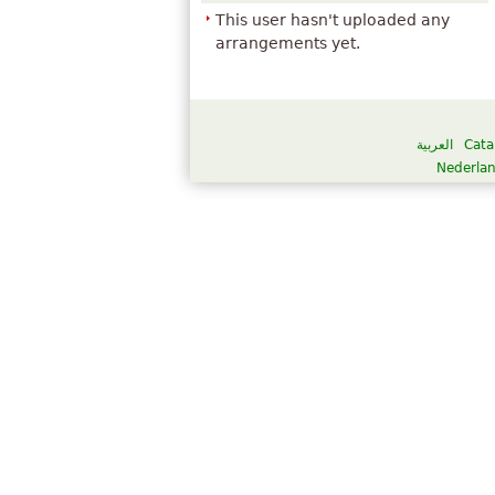
This user hasn't uploaded any
arrangements yet.
العربية
Cata
Nederla