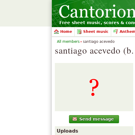
Free sheet music, scores & conc
Home
Sheet music
Anthe
All members
santiago acevedo
santiago acevedo (b
Send message
Uploads