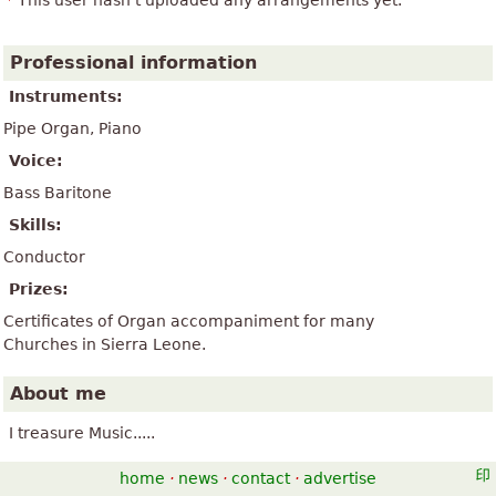
This user hasn't uploaded any arrangements yet.
Professional information
Instruments:
Pipe Organ, Piano
Voice:
Bass Baritone
Skills:
Conductor
Prizes:
Certificates of Organ accompaniment for many
Churches in Sierra Leone.
About me
I treasure Music.....
home
·
news
·
contact
·
advertise