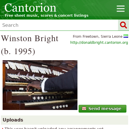
Free sheet music, scores & concert listings
Winston Bright
From Freetown, Sierra Leone
http://donaldbright.cantorion.org
(b. 1995)
Send message
Uploads