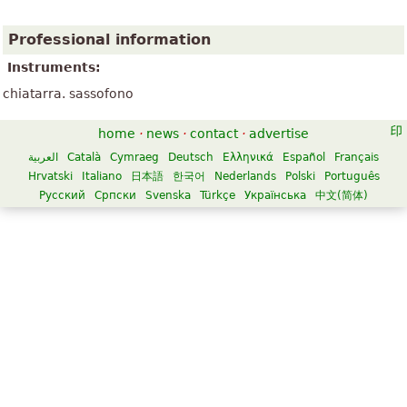
Professional information
Instruments:
chiatarra. sassofono
home
·
news
·
contact
·
advertise
العربية
Català
Cymraeg
Deutsch
Ελληνικά
Español
Français
Hrvatski
Italiano
日本語
한국어
Nederlands
Polski
Português
Русский
Српски
Svenska
Türkçe
Українська
中文(简体)