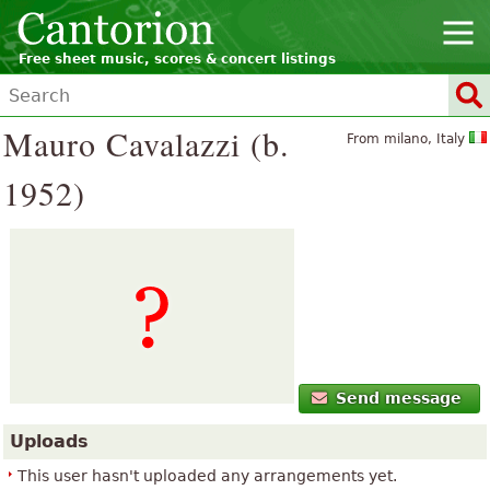
Free sheet music, scores & concert listings
Mauro Cavalazzi (b.
From milano, Italy
1952)
Send message
Uploads
This user hasn't uploaded any arrangements yet.