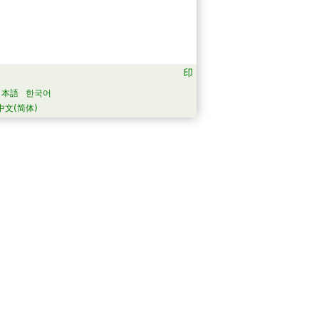
日本語
한국어
中文(简体)