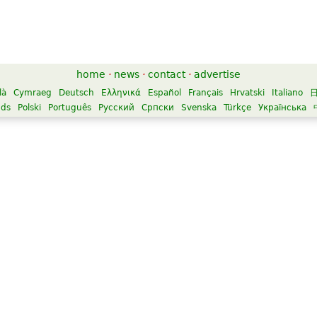
home
·
news
·
contact
·
advertise
là
Cymraeg
Deutsch
Ελληνικά
Español
Français
Hrvatski
Italiano
nds
Polski
Português
Русский
Српски
Svenska
Türkçe
Українська