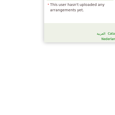
This user hasn't uploaded any
arrangements yet.
العربية
Cata
Nederla