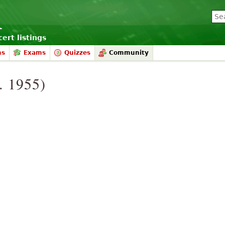
ert listings
ms
Exams
Quizzes
Community
. 1955)