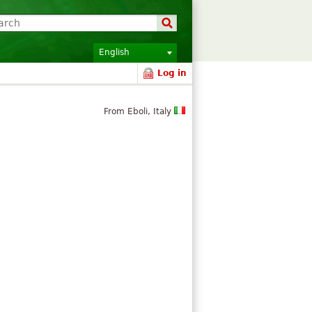
English
Log in
From Eboli, Italy