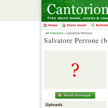
Free sheet music, scores & conc
Home
Sheet music
Anthe
All members
Salvatore Perrone
Salvatore Perrone (b
Send message
Uploads