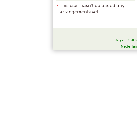
This user hasn't uploaded any
arrangements yet.
العربية
Cata
Nederla