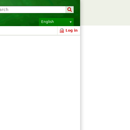
English
Log in