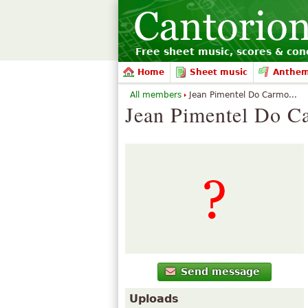
Free sheet music, scores & conc
Home
Sheet music
Anthe
All members
Jean Pimentel Do Carmo...
Jean Pimentel Do C
Send message
Uploads