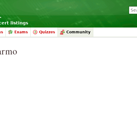
ert listings
ms
Exams
Quizzes
Community
armo