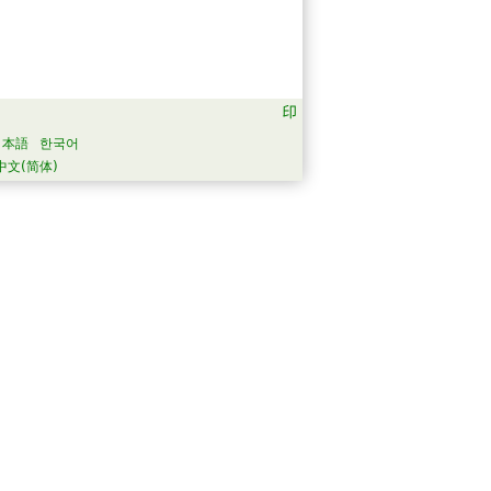
日本語
한국어
中文(简体)