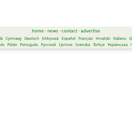
home
·
news
·
contact
·
advertise
là
Cymraeg
Deutsch
Ελληνικά
Español
Français
Hrvatski
Italiano
nds
Polski
Português
Русский
Српски
Svenska
Türkçe
Українська