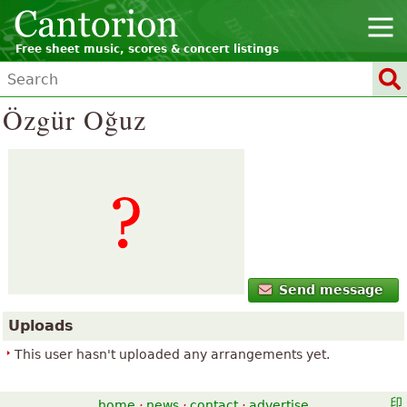
Free sheet music, scores & concert listings
Özgür Oğuz
Send message
Uploads
This user hasn't uploaded any arrangements yet.
home
·
news
·
contact
·
advertise