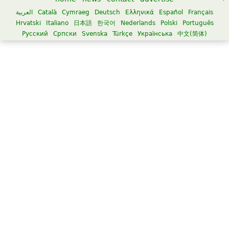
العربية
Català
Cymraeg
Deutsch
Ελληνικά
Español
Français
Hrvatski
Italiano
日本語
한국어
Nederlands
Polski
Português
Русский
Српски
Svenska
Türkçe
Українська
中文(简体)