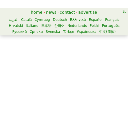
home
·
news
·
contact
·
advertise
العربية
Català
Cymraeg
Deutsch
Ελληνικά
Español
Français
Hrvatski
Italiano
日本語
한국어
Nederlands
Polski
Português
Русский
Српски
Svenska
Türkçe
Українська
中文(简体)