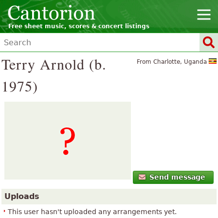
Free sheet music, scores & concert listings
Terry Arnold (b.
From Charlotte, Uganda
1975)
Send message
Uploads
This user hasn't uploaded any arrangements yet.