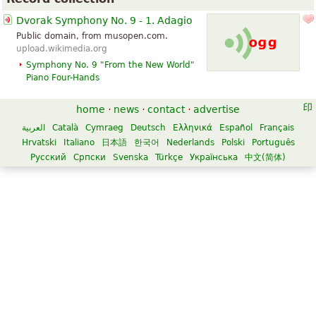
Dvorak Symphony No. 9 - 1. Adagio
Public domain, from musopen.com.
upload.wikimedia.org
Symphony No. 9 "From the New World"
Piano Four-Hands
home
·
news
·
contact
·
advertise
العربية
Català
Cymraeg
Deutsch
Ελληνικά
Español
Français
Hrvatski
Italiano
日本語
한국어
Nederlands
Polski
Português
Русский
Српски
Svenska
Türkçe
Українська
中文(简体)