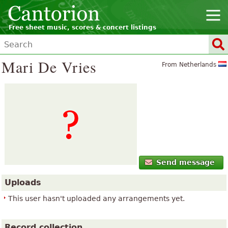
Free sheet music, scores & concert listings
Mari De Vries
From Netherlands
Send message
Uploads
This user hasn't uploaded any arrangements yet.
Record collection