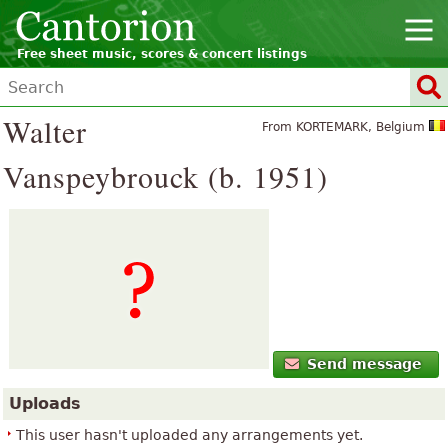
Free sheet music, scores & concert listings
Walter
From KORTEMARK, Belgium
Vanspeybrouck (b. 1951)
Send message
Uploads
This user hasn't uploaded any arrangements yet.