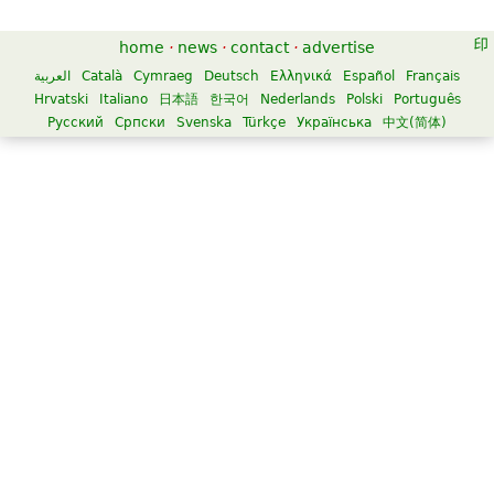
home
·
news
·
contact
·
advertise
العربية
Català
Cymraeg
Deutsch
Ελληνικά
Español
Français
Hrvatski
Italiano
日本語
한국어
Nederlands
Polski
Português
Русский
Српски
Svenska
Türkçe
Українська
中文(简体)