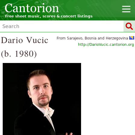
Free sheet music, scores & concert listings
Dario Vucic
From Sarajevo, Bosnia and Herzegovina
http://DarioVucic.cantorion.org
(b. 1980)