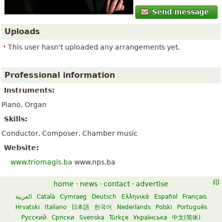
Send message
Uploads
This user hasn't uploaded any arrangements yet.
Professional information
Instruments:
Piano, Organ
Skills:
Conductor, Composer, Chamber music
Website:
www.triomagis.ba
www.nps.ba
home
·
news
·
contact
·
advertise
العربية
Català
Cymraeg
Deutsch
Ελληνικά
Español
Français
Hrvatski
Italiano
日本語
한국어
Nederlands
Polski
Português
Русский
Српски
Svenska
Türkçe
Українська
中文(简体)