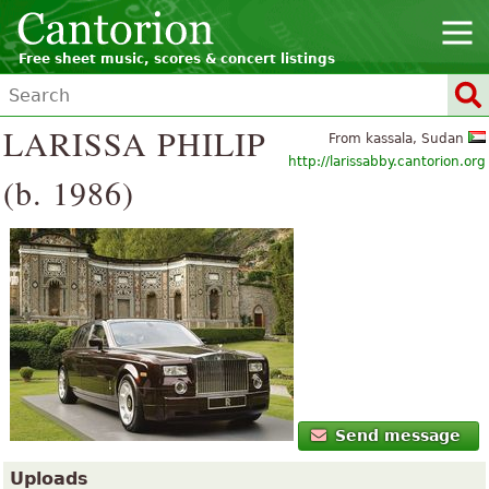
Free sheet music, scores & concert listings
LARISSA PHILIP
From kassala, Sudan
http://larissabby.cantorion.org
(b. 1986)
Send message
Uploads