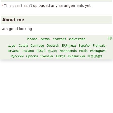
This user hasn't uploaded any arrangements yet.
About me
am good looking
home
·
news
·
contact
·
advertise
العربية
Català
Cymraeg
Deutsch
Ελληνικά
Español
Français
Hrvatski
Italiano
日本語
한국어
Nederlands
Polski
Português
Русский
Српски
Svenska
Türkçe
Українська
中文(简体)