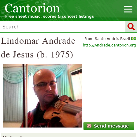
Free sheet music, scores & concert listings
Lindomar Andrade
From Santo André, Brazil
http://Andrade.cantorion.org
de Jesus (b. 1975)
Send message