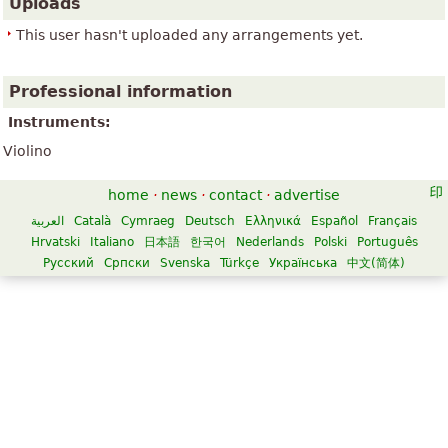
Uploads
This user hasn't uploaded any arrangements yet.
Professional information
Instruments:
Violino
home
·
news
·
contact
·
advertise
العربية
Català
Cymraeg
Deutsch
Ελληνικά
Español
Français
Hrvatski
Italiano
日本語
한국어
Nederlands
Polski
Português
Русский
Српски
Svenska
Türkçe
Українська
中文(简体)