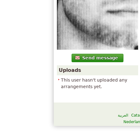
Send message
Uploads
This user hasn't uploaded any
arrangements yet.
العربية
Cata
Nederla