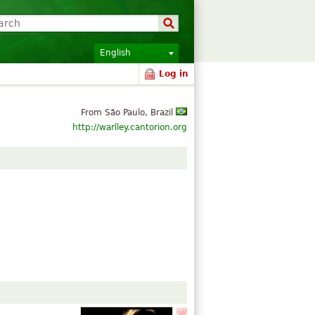
English
Log in
From São Paulo, Brazil
http://warlley.cantorion.org