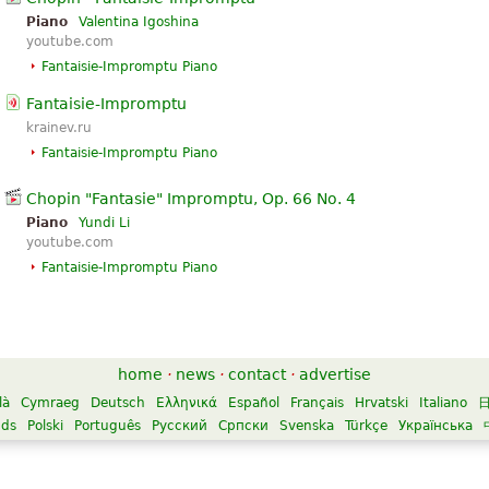
Piano
Valentina Igoshina
youtube.com
Fantaisie-Impromptu Piano
Fantaisie-Impromptu
krainev.ru
Fantaisie-Impromptu Piano
Chopin "Fantasie" Impromptu, Op. 66 No. 4
Piano
Yundi Li
youtube.com
Fantaisie-Impromptu Piano
home
·
news
·
contact
·
advertise
là
Cymraeg
Deutsch
Ελληνικά
Español
Français
Hrvatski
Italiano
nds
Polski
Português
Русский
Српски
Svenska
Türkçe
Українська