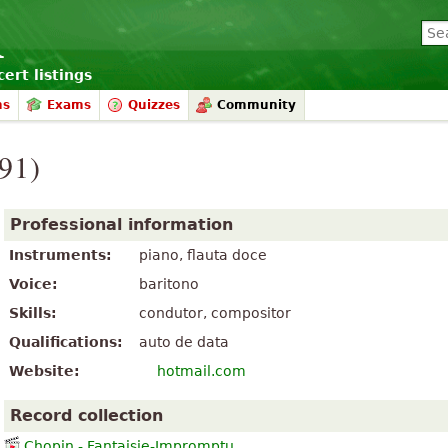
ert listings
ms
Exams
Quizzes
Community
991)
Professional information
Instruments:
piano, flauta doce
Voice:
baritono
Skills:
condutor, compositor
Qualifications:
auto de data
Website:
hotmail.com
Record collection
Chopin - Fantaisie-Impromptu