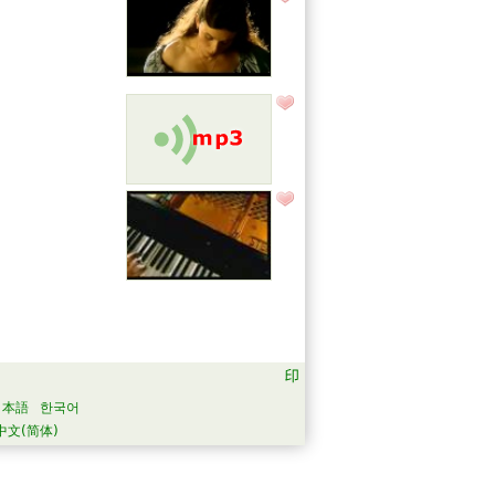
日本語
한국어
中文(简体)