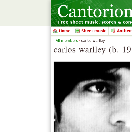
Free sheet music, scores & conc
Home
Sheet music
Anthe
All members
carlos warlley
carlos warlley (b. 1