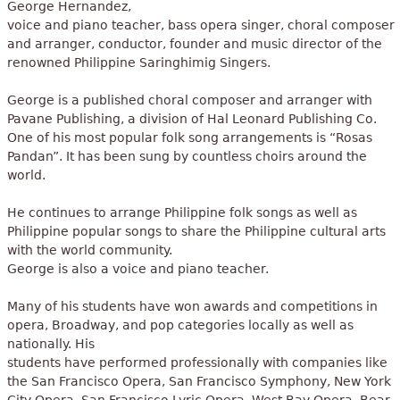
George Hernandez,
voice and piano teacher, bass opera singer, choral composer
and arranger, conductor, founder and music director of the
renowned Philippine Saringhimig Singers.
George is a published choral composer and arranger with
Pavane Publishing, a division of Hal Leonard Publishing Co.
One of his most popular folk song arrangements is “Rosas
Pandan”. It has been sung by countless choirs around the
world.
He continues to arrange Philippine folk songs as well as
Philippine popular songs to share the Philippine cultural arts
with the world community.
George is also a voice and piano teacher.
Many of his students have won awards and competitions in
opera, Broadway, and pop categories locally as well as
nationally. His
students have performed professionally with companies like
the San Francisco Opera, San Francisco Symphony, New York