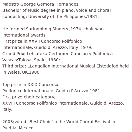
Maestro George Gemora Hernandez;
Bachelor of Music degree in piano, voice and choral
conducting; University of the Philippines,1981.
He formed Saringhimig Singers ,1974. choir won
international awards:
First prize in XXVII Concorso Polifonico
Internationale, Guido d’ Arezzo, Italy ,1979;
Grand Prix; Lehiateka Certamen Cancion y Polifonica
Vascas;Tolosa, Spain, 1980;
Third prize; LLangollen International Musical Eisteddfod held
in Wales, UK,1980;
Top prize in XXIX Concorso
Polifonico Internationale, Guido d’ Arezzo,1981
First prize;choir category;
XXVIII Concorso Polifonico Internationale, Guido d’ Arezzo,
Italy.
2003;voted “Best Choir”in the World Choral Festival in
Puebla, Mexico.