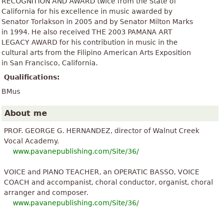
RECOGNITION AND AWARD twice from the State of
California for his excellence in music awarded by
Senator Torlakson in 2005 and by Senator Milton Marks
in 1994. He also received THE 2003 PAMANA ART
LEGACY AWARD for his contribution in music in the
cultural arts from the Filipino American Arts Exposition
in San Francisco, California.
Qualifications:
BMus
About me
PROF. GEORGE G. HERNANDEZ, director of Walnut Creek
Vocal Academy.
www.pavanepublishing.com/Site/36/
VOICE and PIANO TEACHER, an OPERATIC BASSO, VOICE
COACH and accompanist, choral conductor, organist, choral
arranger and composer.
www.pavanepublishing.com/Site/36/