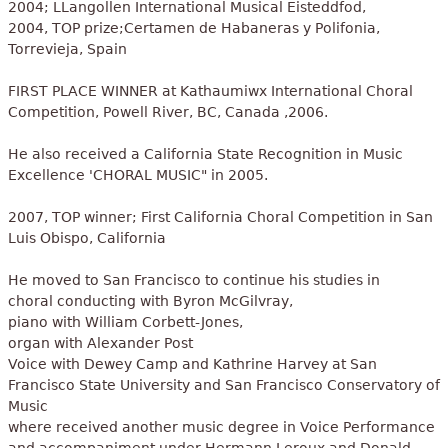
2004; LLangollen International Musical Eisteddfod,
2004, TOP prize;Certamen de Habaneras y Polifonia,
Torrevieja, Spain
FIRST PLACE WINNER at Kathaumiwx International Choral
Competition, Powell River, BC, Canada ,2006.
He also received a California State Recognition in Music
Excellence 'CHORAL MUSIC" in 2005.
2007, TOP winner; First California Choral Competition in San
Luis Obispo, California
He moved to San Francisco to continue his studies in
choral conducting with Byron McGilvray,
piano with William Corbett-Jones,
organ with Alexander Post
Voice with Dewey Camp and Kathrine Harvey at San
Francisco State University and San Francisco Conservatory of
Music
where received another music degree in Voice Performance