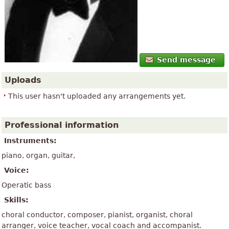
Send message
Uploads
This user hasn't uploaded any arrangements yet.
Professional information
Instruments:
piano, organ, guitar,
Voice:
Operatic bass
Skills:
choral conductor, composer, pianist, organist, choral
arranger, voice teacher, vocal coach and accompanist.