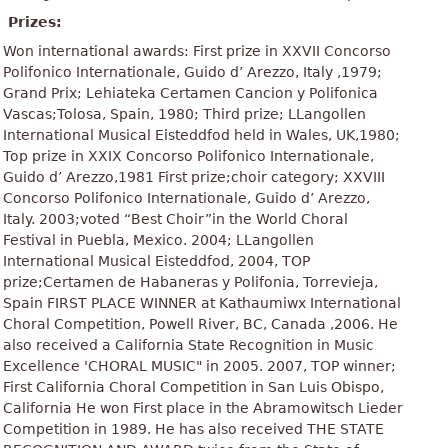
Prizes:
Won international awards: First prize in XXVII Concorso
Polifonico Internationale, Guido d’ Arezzo, Italy ,1979;
Grand Prix; Lehiateka Certamen Cancion y Polifonica
Vascas;Tolosa, Spain, 1980; Third prize; LLangollen
International Musical Eisteddfod held in Wales, UK,1980;
Top prize in XXIX Concorso Polifonico Internationale,
Guido d’ Arezzo,1981 First prize;choir category; XXVIII
Concorso Polifonico Internationale, Guido d’ Arezzo,
Italy. 2003;voted “Best Choir”in the World Choral
Festival in Puebla, Mexico. 2004; LLangollen
International Musical Eisteddfod, 2004, TOP
prize;Certamen de Habaneras y Polifonia, Torrevieja,
Spain FIRST PLACE WINNER at Kathaumiwx International
Choral Competition, Powell River, BC, Canada ,2006. He
also received a California State Recognition in Music
Excellence 'CHORAL MUSIC" in 2005. 2007, TOP winner;
First California Choral Competition in San Luis Obispo,
California He won First place in the Abramowitsch Lieder
Competition in 1989. He has also received THE STATE