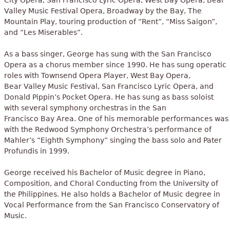
City Opera, San Francisco Lyric Opera, West Bay Opera, Bear
Valley Music Festival Opera, Broadway by the Bay, The
Mountain Play, touring production of “Rent”, “Miss Saigon”,
and “Les Miserables”.
As a bass singer, George has sung with the San Francisco
Opera as a chorus member since 1990. He has sung operatic
roles with Townsend Opera Player, West Bay Opera,
Bear Valley Music Festival, San Francisco Lyric Opera, and
Donald Pippin’s Pocket Opera. He has sung as bass soloist
with several symphony orchestras in the San
Francisco Bay Area. One of his memorable performances was
with the Redwood Symphony Orchestra’s performance of
Mahler’s “Eighth Symphony” singing the bass solo and Pater
Profundis in 1999.
George received his Bachelor of Music degree in Piano,
Composition, and Choral Conducting from the University of
the Philippines. He also holds a Bachelor of Music degree in
Vocal Performance from the San Francisco Conservatory of
Music.