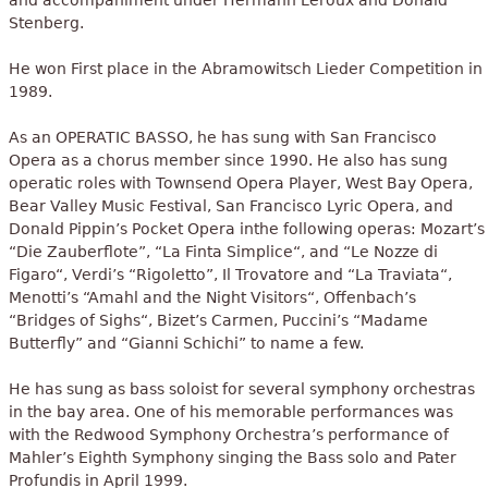
and accompaniment under Hermann Leroux and Donald
Stenberg.
He won First place in the Abramowitsch Lieder Competition in
1989.
As an OPERATIC BASSO, he has sung with San Francisco
Opera as a chorus member since 1990. He also has sung
operatic roles with Townsend Opera Player, West Bay Opera,
Bear Valley Music Festival, San Francisco Lyric Opera, and
Donald Pippin’s Pocket Opera inthe following operas: Mozart’s
“Die Zauberflote”, “La Finta Simplice“, and “Le Nozze di
Figaro“, Verdi’s “Rigoletto”, Il Trovatore and “La Traviata“,
Menotti’s “Amahl and the Night Visitors“, Offenbach’s
“Bridges of Sighs“, Bizet’s Carmen, Puccini’s “Madame
Butterfly” and “Gianni Schichi” to name a few.
He has sung as bass soloist for several symphony orchestras
in the bay area. One of his memorable performances was
with the Redwood Symphony Orchestra’s performance of
Mahler’s Eighth Symphony singing the Bass solo and Pater
Profundis in April 1999.