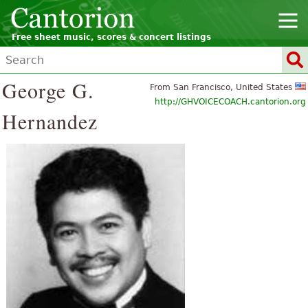
Free sheet music, scores & concert listings
George G.
From San Francisco, United States
http://GHVOICECOACH.cantorion.org
Hernandez