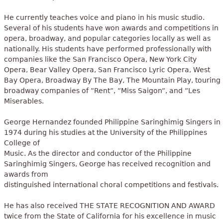
He currently teaches voice and piano in his music studio.
Several of his students have won awards and competitions in
opera, broadway, and popular categories locally as well as
nationally. His students have performed professionally with
companies like the San Francisco Opera, New York City
Opera, Bear Valley Opera, San Francisco Lyric Opera, West
Bay Opera, Broadway By The Bay, The Mountain Play, touring
broadway companies of “Rent“, “Miss Saigon“, and “Les
Miserables.
George Hernandez founded Philippine Saringhimig Singers in
1974 during his studies at the University of the Philippines
College of
Music. As the director and conductor of the Philippine
Saringhimig Singers, George has received recognition and
awards from
distinguished international choral competitions and festivals.
He has also received THE STATE RECOGNITION AND AWARD
twice from the State of California for his excellence in music