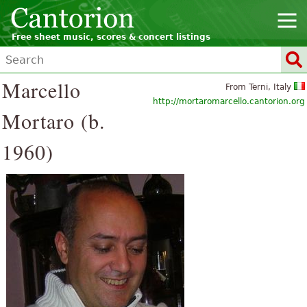
Free sheet music, scores & concert listings
Marcello
From Terni, Italy
http://mortaromarcello.cantorion.org
Mortaro (b.
1960)