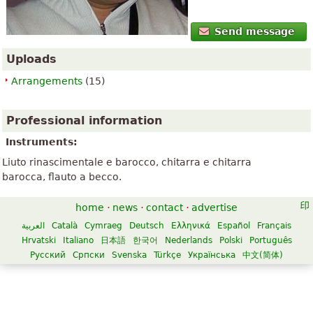
Send message
Uploads
Arrangements
(15)
Professional information
Instruments:
Liuto rinascimentale e barocco, chitarra e chitarra
barocca, flauto a becco.
home
·
news
·
contact
·
advertise
العربية
Català
Cymraeg
Deutsch
Ελληνικά
Español
Français
Hrvatski
Italiano
日本語
한국어
Nederlands
Polski
Português
Русский
Српски
Svenska
Türkçe
Українська
中文(简体)