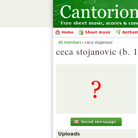
Free sheet music, scores & conc
Home
Sheet music
Anthe
All members
ceca stojanovic
ceca stojanovic (b. 
Send message
Uploads