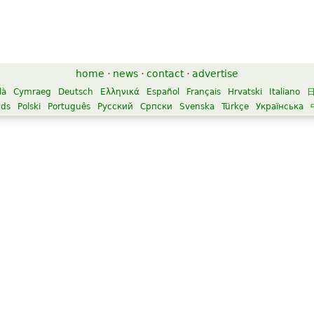
home
·
news
·
contact
·
advertise
là
Cymraeg
Deutsch
Ελληνικά
Español
Français
Hrvatski
Italiano
nds
Polski
Português
Русский
Српски
Svenska
Türkçe
Українська