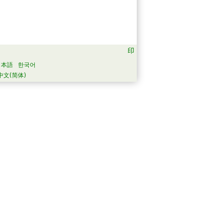
日本語
한국어
中文(简体)