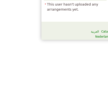
This user hasn't uploaded any
arrangements yet.
العربية
Cata
Nederla