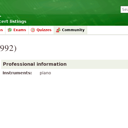
ert listings
ms
Exams
Quizzes
Community
1992)
Professional information
Instruments:
piano