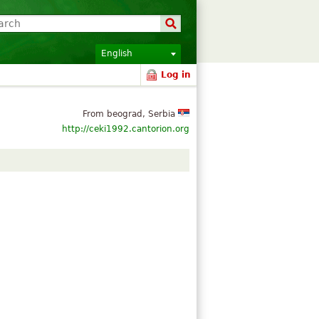
English
Log in
From beograd, Serbia
http://ceki1992.cantorion.org