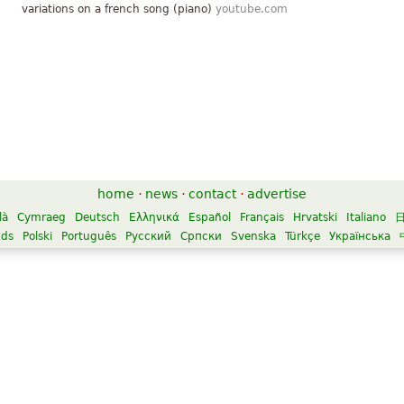
variations on a french song (piano)
youtube.com
home
·
news
·
contact
·
advertise
là
Cymraeg
Deutsch
Ελληνικά
Español
Français
Hrvatski
Italiano
nds
Polski
Português
Русский
Српски
Svenska
Türkçe
Українська