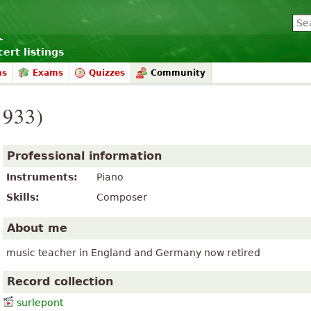
ert listings
ms
Exams
Quizzes
Community
1933)
Professional information
Instruments:
Piano
Skills:
Composer
About me
music teacher in England and Germany now retired
Record collection
surlepont