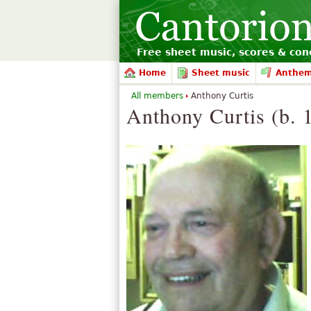
Free sheet music, scores & conc
Home
Sheet music
Anthe
All members
Anthony Curtis
Anthony Curtis (b. 