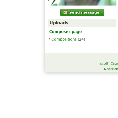
Send message
Uploads
Composer page
Compositions
(24)
العربية
Cata
Nederla