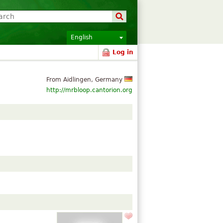
English
Log in
From Aidlingen, Germany
http://mrbloop.cantorion.org