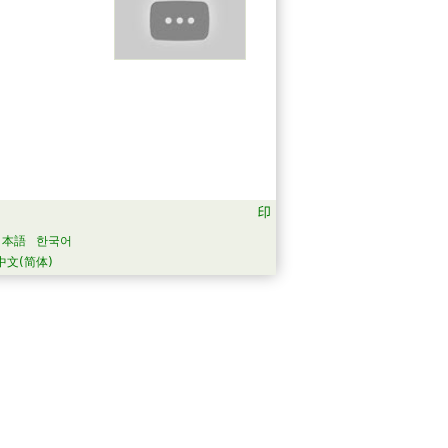
日本語
한국어
中文(简体)