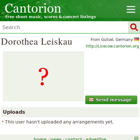
Free sheet music, scores & concert listings
Dorothea Leiskau
From Gütsel, Germany
http://Licecow.cantorion.org
Send message
Uploads
This user hasn't uploaded any arrangements yet.
home
·
news
·
contact
·
advertise