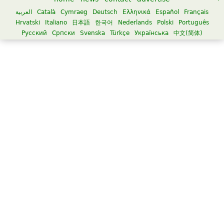
العربية
Català
Cymraeg
Deutsch
Ελληνικά
Español
Français
Hrvatski
Italiano
日本語
한국어
Nederlands
Polski
Português
Русский
Српски
Svenska
Türkçe
Українська
中文(简体)