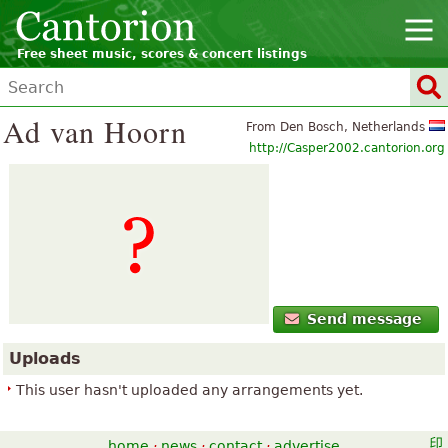
Free sheet music, scores & concert listings
Ad van Hoorn
From Den Bosch, Netherlands
http://Casper2002.cantorion.org
Send message
Uploads
This user hasn't uploaded any arrangements yet.
home
·
news
·
contact
·
advertise