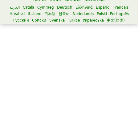
العربية
Català
Cymraeg
Deutsch
Ελληνικά
Español
Français
Hrvatski
Italiano
日本語
한국어
Nederlands
Polski
Português
Русский
Српски
Svenska
Türkçe
Українська
中文(简体)