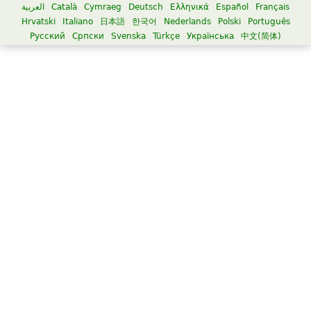
العربية
Català
Cymraeg
Deutsch
Ελληνικά
Español
Français
Hrvatski
Italiano
日本語
한국어
Nederlands
Polski
Português
Русский
Српски
Svenska
Türkçe
Українська
中文(简体)