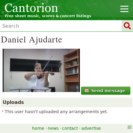
Free sheet music, scores & concert listings
Daniel Ajudarte
Send message
Uploads
This user hasn't uploaded any arrangements yet.
home
·
news
·
contact
·
advertise