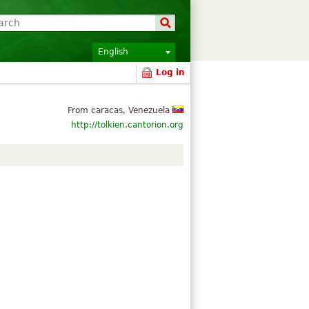
English
Log in
From caracas, Venezuela
http://tolkien.cantorion.org