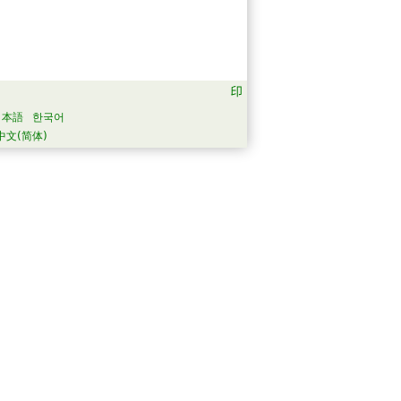
日本語
한국어
中文(简体)