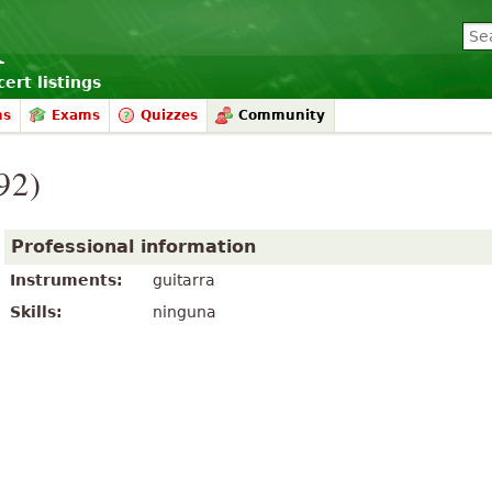
ert listings
ms
Exams
Quizzes
Community
92)
Professional information
Instruments:
guitarra
Skills:
ninguna