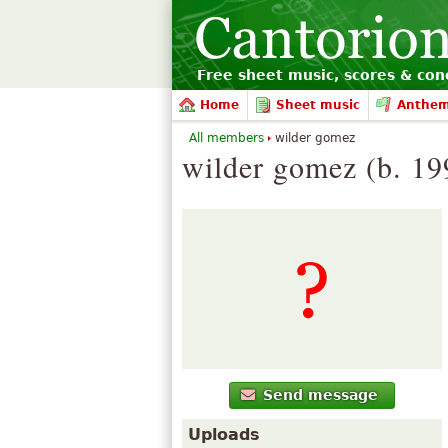
Free sheet music, scores & conc
Home
Sheet music
Anthe
All members
wilder gomez
wilder gomez (b. 19
Send message
Uploads