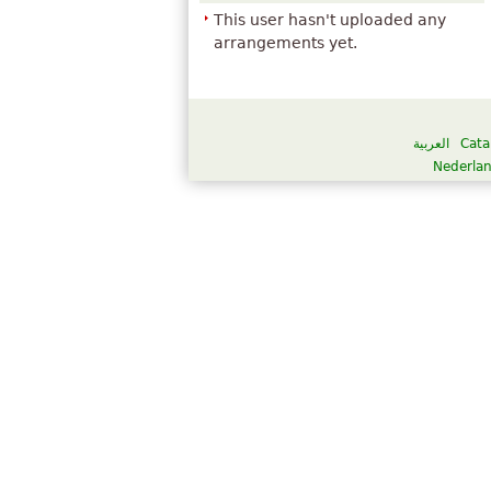
This user hasn't uploaded any
arrangements yet.
العربية
Cata
Nederla