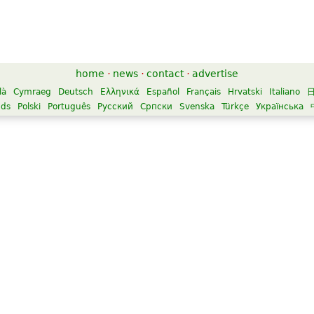
home
·
news
·
contact
·
advertise
là
Cymraeg
Deutsch
Ελληνικά
Español
Français
Hrvatski
Italiano
nds
Polski
Português
Русский
Српски
Svenska
Türkçe
Українська