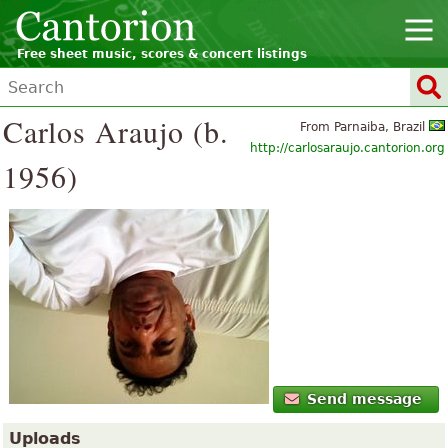
Free sheet music, scores & concert listings
Carlos Araujo (b.
From Parnaiba, Brazil
http://carlosaraujo.cantorion.org
1956)
Send message
Uploads