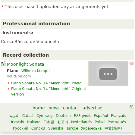
This user hasn't uploaded any arrangements yet.
Professional information
Instruments:
Curso Básico de Violoncelo
Record collection
Moonlight Sonata
Piano
Wilhelm Kempff
youtube.com
Piano Sonata No. 14 "Moonlight" Piano
Piano Sonata No. 14 "Moonlight" Original
version
home
·
news
·
contact
·
advertise
العربية
Català
Cymraeg
Deutsch
Ελληνικά
Español
Français
Hrvatski
Italiano
日本語
한국어
Nederlands
Polski
Português
Русский
Српски
Svenska
Türkçe
Українська
中文(简体)