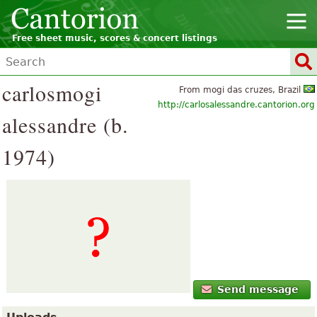
Free sheet music, scores & concert listings
carlosmogi
From mogi das cruzes, Brazil
http://carlosalessandre.cantorion.org
alessandre (b.
1974)
Send message