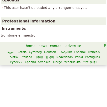
Uploads
This user hasn't uploaded any arrangements yet.
Professional information
Instruments:
trombone e maestro
home
·
news
·
contact
·
advertise
العربية
Català
Cymraeg
Deutsch
Ελληνικά
Español
Français
Hrvatski
Italiano
日本語
한국어
Nederlands
Polski
Português
Русский
Српски
Svenska
Türkçe
Українська
中文(简体)