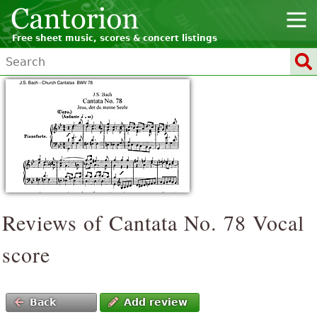
Free sheet music, scores & concert listings
Reviews of Cantata No. 78 Vocal
score
Back
Add review