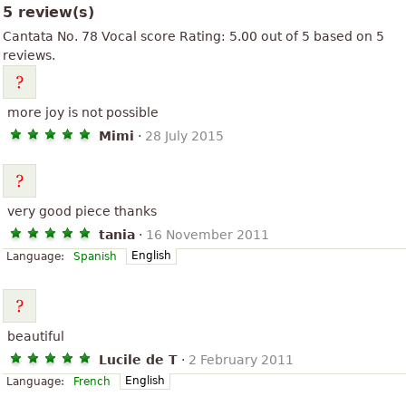
5 review(s)
Cantata No. 78 Vocal score
Rating:
5.00
out of
5
based on
5
reviews.
more joy is not possible
Mimi
·
28 July 2015
very good piece thanks
tania
·
16 November 2011
English
Language:
Spanish
beautiful
Lucile de T
·
2 February 2011
English
Language:
French