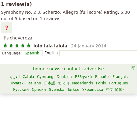
1 review(s)
Symphony No. 2 3. Scherzo: Allegro (full score)
Rating:
5.00
out of
5
based on
1
reviews.
It's chevereza
lolo lala lalola
·
24 January 2014
English
Language:
Spanish
home
·
news
·
contact
·
advertise
العربية
Català
Cymraeg
Deutsch
Ελληνικά
Español
Français
Hrvatski
Italiano
日本語
한국어
Nederlands
Polski
Português
Русский
Српски
Svenska
Türkçe
Українська
中文(简体)