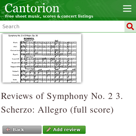
Free sheet music, scores & concert listings
Reviews of Symphony No. 2 3.
Scherzo: Allegro (full score)
Back
Add review