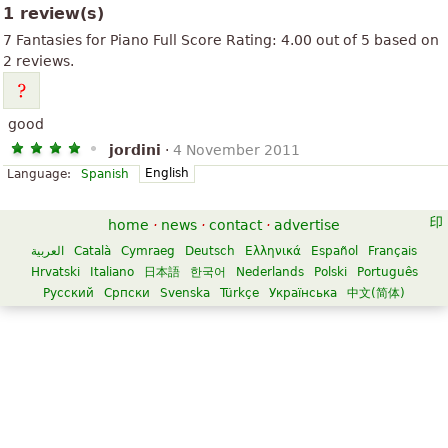
1 review(s)
7 Fantasies for Piano Full Score
Rating:
4.00
out of
5
based on
2
reviews.
good
jordini
·
4 November 2011
English
Language:
Spanish
home
·
news
·
contact
·
advertise
العربية
Català
Cymraeg
Deutsch
Ελληνικά
Español
Français
Hrvatski
Italiano
日本語
한국어
Nederlands
Polski
Português
Русский
Српски
Svenska
Türkçe
Українська
中文(简体)