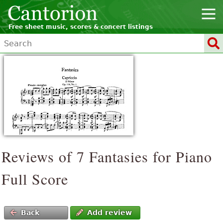
Free sheet music, scores & concert listings
Reviews of 7 Fantasies for Piano
Full Score
Back
Add review